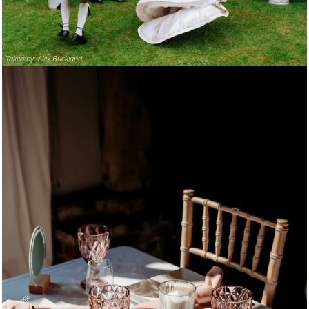
Taken by: Alex Buckland